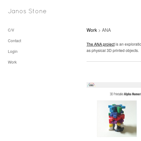
Janos Stone
Work
> ANA
C/V
Contact
The ANA project
is an explorati
as physical 3D printed objects.
Login
Work