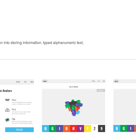
on into storing information, typed alphanumeric text,