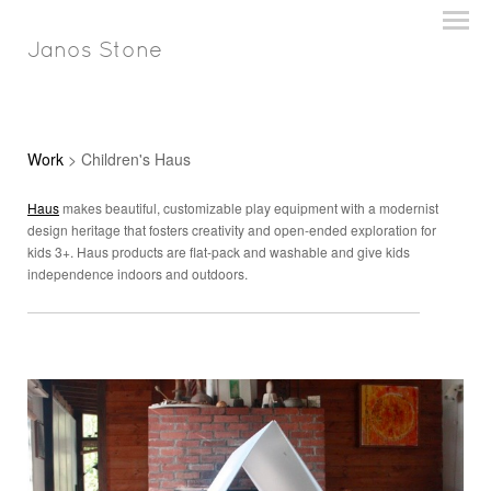
Janos Stone
Work
> Children's Haus
Haus
makes beautiful, customizable play equipment with a modernist
design heritage that fosters creativity and open-ended exploration for
kids 3+. Haus products are flat-pack and washable and give kids
independence indoors and outdoors.