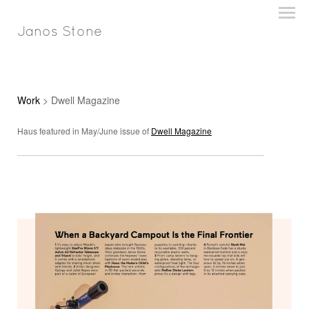
Janos Stone
Work
> Dwell Magazine
Haus featured in May/June issue of
Dwell Magazine