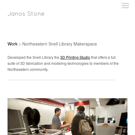
Janos Stone
Work
> Northeastern Snell Library Makerspace
Developed the Snell Library the
3D Printing Studio
that offers a full
suite of 3D fabrication and modeling technologies to members of the
Northeastern community.