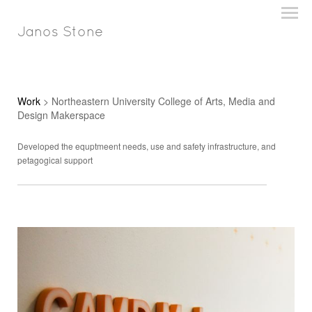
Janos Stone
Work
> Northeastern University College of Arts, Media and
Design Makerspace
Developed the equptmeent needs, use and safety infrastructure, and
petagogical support