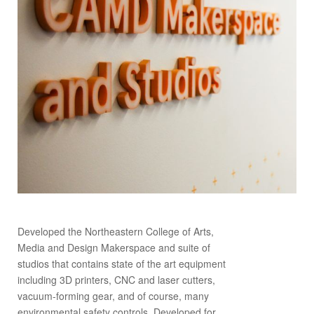
Developed the Northeastern College of Arts,
Media and Design Makerspace and suite of
studios that contains state of the art equipment
including 3D printers, CNC and laser cutters,
vacuum-forming gear, and of course, many
environmental safety controls. Developed for