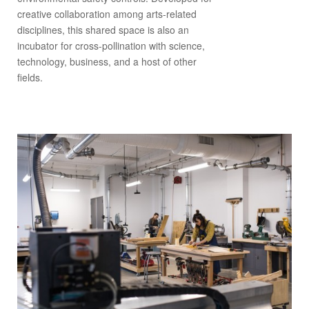
creative collaboration among arts-related
disciplines, this shared space is also an
incubator for cross-pollination with science,
technology, business, and a host of other
fields.