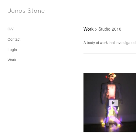
Janos Stone
Work
> Studio 2010
C/V
Contact
A body of work that investigated
Login
Work