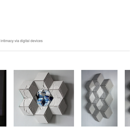
 intimacy via digital devices