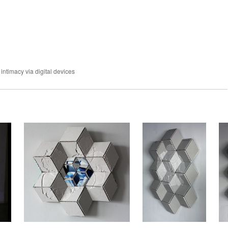
 intimacy via digital devices