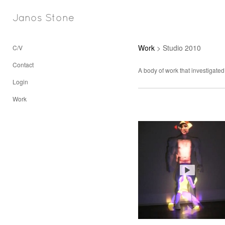
Janos Stone
Work
> Studio 2010
C/V
Contact
A body of work that investigated
Login
Work